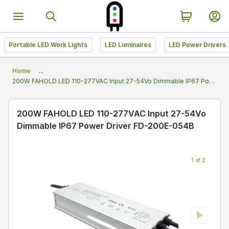
Portable LED Work Lights
LED Luminaires
LED Power Drivers
Home
...
200W FAHOLD LED 110-277VAC Input 27-54Vo Dimmable IP67 Power Driver FD-200E-054B
200W FAHOLD LED 110-277VAC Input 27-54Vo
Dimmable IP67 Power Driver FD-200E-054B
1 of 2