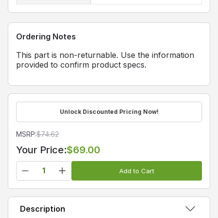
Ordering Notes
This part is non-returnable. Use the information
provided to confirm product specs.
Unlock Discounted Pricing Now!
MSRP:
$
74.62
Your Price:
$69.00
Add to Cart
Description