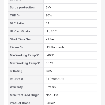
Surge protection
6kV
THD %
20%
DLC Rating
5.1
UL Certificate
UL,
FCC
Start Time Sec.
<1 Sec
Flicker %
US Standards
Min Working Temp℃
-40℃
Max Working Temp℃
60℃
IP Rating
IP65
RoHS 2.0
(EU)2015/863
Warranty
5 Years
Manufactured Origin
Non-USA
Product Brand
FaHold