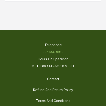
FaHold LED Power Driver
are durable, cost
effective and designed to provide reliable and
consistent power for street and area lighting. The
power drivers are high efficient with high Power
Factor and high reliability. FaHold compact
housing offers good cooling and easy installation.
The driver of choice when making a direct
replacement or retrofitting an existing LED
Telephone
luminaries power supply.
302-554-9950
Hours Of Operation
M - F 8:00 A.M. - 5:00 P.M. EST
Contact
Refund And Return Policy
Terms And Conditions