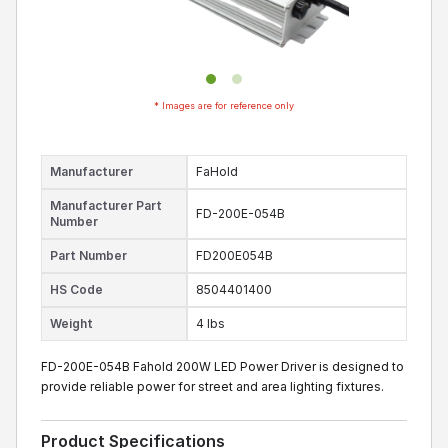
* Images are for reference only
Manufacturer
FaHold
Manufacturer Part
FD-200E-054B
Number
Part Number
FD200E054B
HS Code
8504401400
Weight
4 lbs
FD-200E-054B Fahold 200W LED Power Driver is designed to
provide reliable power for street and area lighting fixtures.
Product Specifications