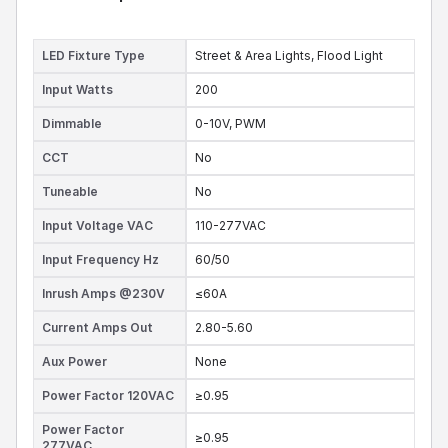
LED Fixture Type
Street & Area Lights,
Flood Light
Input Watts
200
Dimmable
0-10V,
PWM
CCT
No
Tuneable
No
Input Voltage VAC
110-277VAC
Input Frequency Hz
60/50
Inrush Amps @230V
≤60A
Current Amps Out
2.80-5.60
Aux Power
None
Power Factor 120VAC
≥0.95
Power Factor
≥0.95
277VAC