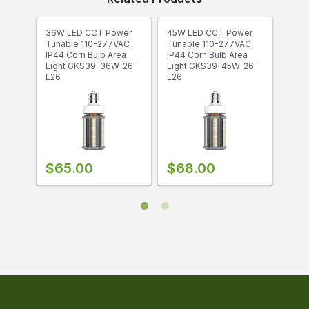
Corn Bulbs
are designed for easy retro-fit
indoor/outdoor fixtures with high efficiency
lighting. They offer omnidirectional lighting for
36W LED CCT Power
45W LED CCT Power
54W 
enhanced visibility. Corn bulbs are primarily
Tunable 110-277VAC
Tunable 110-277VAC
Tuna
designed as an energy-efficient replacement to
IP44 Corn Bulb Area
IP44 Corn Bulb Area
IP44
Light GKS39-36W-26-
Light GKS39-45W-26-
Ligh
high-intensity discharge (HID) lamps and SON
E26
E26
E26
lamps, but may be used in traditional
incandescent fixtures when properly sized.
$65.00
$68.00
$7