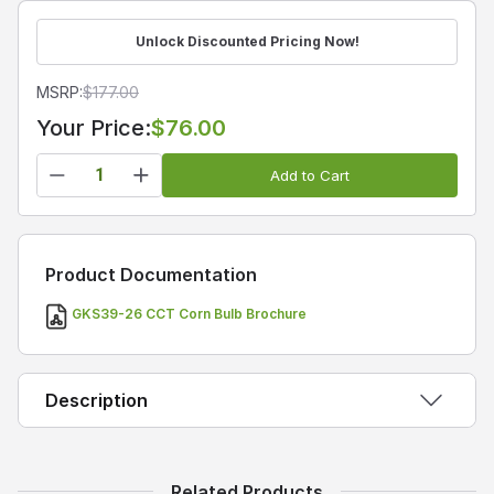
Unlock Discounted Pricing Now!
MSRP:
$
177.00
Your Price:
$76.00
Add to Cart
Product Documentation
GKS39-26 CCT Corn Bulb Brochure
Description
GKS39-26 Series Power and CCT Tunable LED
Related Products