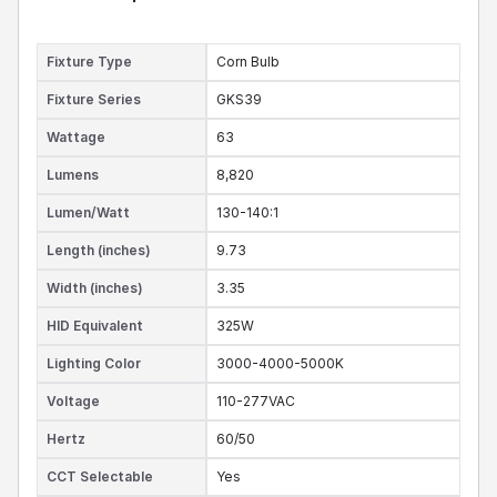
Fixture Type
Corn Bulb
Fixture Series
GKS39
Wattage
63
Lumens
8,820
Lumen/Watt
130-140:1
Length (inches)
9.73
Width (inches)
3.35
HID Equivalent
325W
Lighting Color
3000-4000-5000K
Voltage
110-277VAC
Hertz
60/50
CCT Selectable
Yes