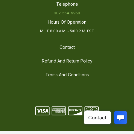
Telephone
302-554-9950
Hours Of Operation
M - F 8:00 A.M. - 5:00 P.M. EST
Contact
Refund And Return Policy
Terms And Conditions
©
2026
Electric LED Supply