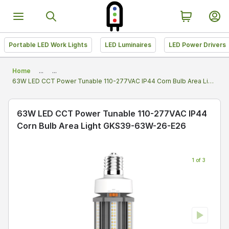
Portable LED Work Lights
LED Luminaires
LED Power Drivers
Home
...
...
63W LED CCT Power Tunable 110-277VAC IP44 Corn Bulb Area Light GKS39-63W-26-E26
63W LED CCT Power Tunable 110-277VAC IP44
Corn Bulb Area Light GKS39-63W-26-E26
1 of 3