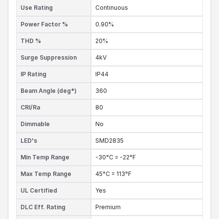
Use Rating
Continuous
Power Factor %
0.90%
THD %
20%
Surge Suppression
4kV
IP Rating
IP44
Beam Angle (deg*)
360
CRI/Ra
80
Dimmable
No
LED's
SMD2835
Min Temp Range
-30°C = -22°F
Max Temp Range
45°C = 113°F
UL Certified
Yes
DLC Eff. Rating
Premium