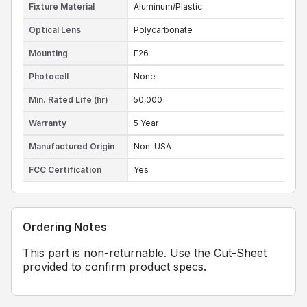
Fixture Material
Aluminum/Plastic
Optical Lens
Polycarbonate
Mounting
E26
Photocell
None
Min. Rated Life (hr)
50,000
Warranty
5 Year
Manufactured Origin
Non-USA
FCC Certification
Yes
Ordering Notes
This part is non-returnable. Use the Cut-Sheet
provided to confirm product specs.