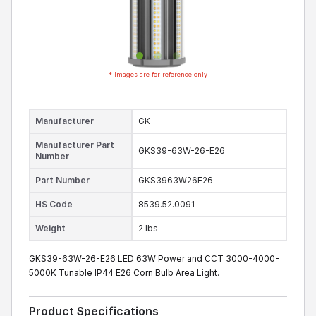
* Images are for reference only
Manufacturer
GK
Manufacturer Part
GKS39-63W-26-E26
Number
Part Number
GKS3963W26E26
HS Code
8539.52.0091
Weight
2 lbs
GKS39-63W-26-E26 LED 63W Power and CCT 3000-4000-
5000K Tunable IP44 E26 Corn Bulb Area Light.
Product Specifications