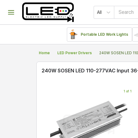
All
Portable LED Work Lights
Home
LED Power Drivers
240W SOSEN LED 110
240W SOSEN LED 110-277VAC Input 36
1 of 1