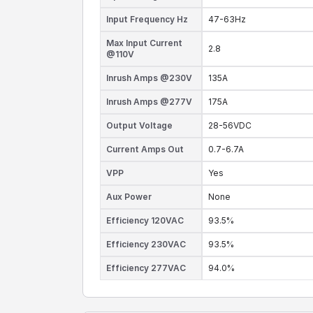
Input Frequency Hz
47-63Hz
Max Input Current
2.8
@110V
Inrush Amps @230V
135A
Inrush Amps @277V
175A
Output Voltage
28-56VDC
Current Amps Out
0.7-6.7A
VPP
Yes
Aux Power
None
Efficiency 120VAC
93.5%
Efficiency 230VAC
93.5%
Efficiency 277VAC
94.0%