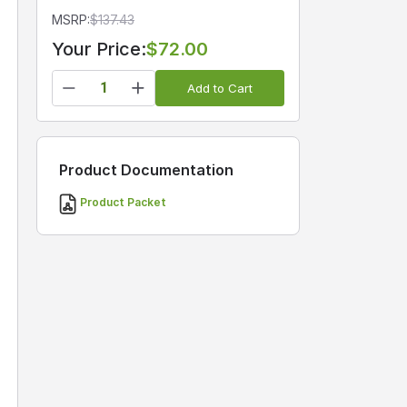
MSRP:
$
137.43
Your Price:
$72.00
Add to Cart
Product Documentation
Product Packet