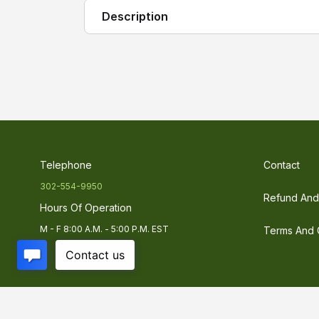
Description
Sosen VH-E Series
are constant current
are cost effective and designed to provid
reliability. Sosen's compact housing offe
retrofitting an existing LED luminaries p
Telephone
Contact
302-554-9950
Refund And 
Hours Of Operation
M - F 8:00 A.M. - 5:00 P.M. EST
Terms And 