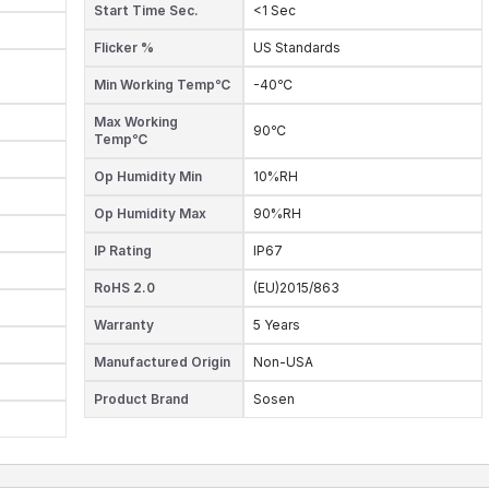
Start Time Sec.
<1 Sec
Flicker %
US Standards
Min Working Temp℃
-40℃
Max Working
90℃
Temp℃
Op Humidity Min
10%RH
Op Humidity Max
90%RH
IP Rating
IP67
RoHS 2.0
(EU)2015/863
Warranty
5 Years
Manufactured Origin
Non-USA
Product Brand
Sosen