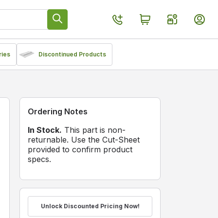
ries
Discontinued Products
Ordering Notes
In Stock.
This part is non-
returnable. Use the Cut-Sheet
provided to confirm product
specs.
Unlock Discounted Pricing Now!