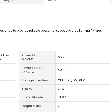
ned to provide reliable power for street and area lighting fixtures.
 & Low
Power Factor
0.97
ck
120VAC
Power Factor
≥0.90
277VAC
Surge protection
CM: 10kV, DM: 6kV
THD %
20%
UL Certificate
UL8750
Output Class
2