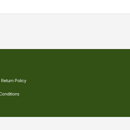
 LED Driver with wide O/P voltage range and adjustable O
e reliable and consistent power. The power drivers are hig
rs good cooling and easy installation. The driver of choic
ower supply.
Return Policy
Conditions
©
2026
Electric LED Supply