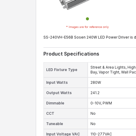
* Images are for reference only
SS-240VH-E56B Sosen 240W LED Power Driver is desig
Product Specifications
Street & Area Lights,
High
LED Fixture Type
Bay,
Vapor Tight,
Wall Pa
Input Watts
280W
Output Watts
241.2
Dimmable
0-10V,
PWM
CCT
No
Tuneable
No
Input Voltage VAC
110-277VAC