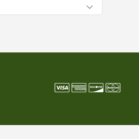
/P current by program. LED Power Driver
h efficiency, high Power Factor and high
e when making a direct replacement or