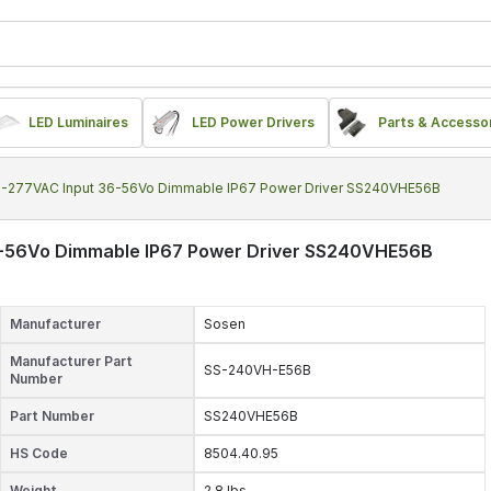
LED Luminaires
LED Power Drivers
Parts & Accesso
-277VAC Input 36-56Vo Dimmable IP67 Power Driver SS240VHE56B
-56Vo Dimmable IP67 Power Driver SS240VHE56B
Manufacturer
Sosen
Manufacturer Part
SS-240VH-E56B
Number
Part Number
SS240VHE56B
HS Code
8504.40.95
Weight
2.8 lbs